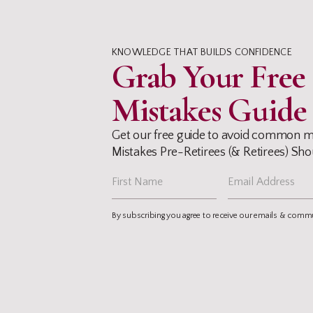
KNOWLEDGE THAT BUILDS CONFIDENCE
Grab Your Fre
Mistakes Guide
Get our free guide to avoid common m
Mistakes Pre-Retirees (& Retirees) Shou
By subscribing you agree to receive our emails & comm