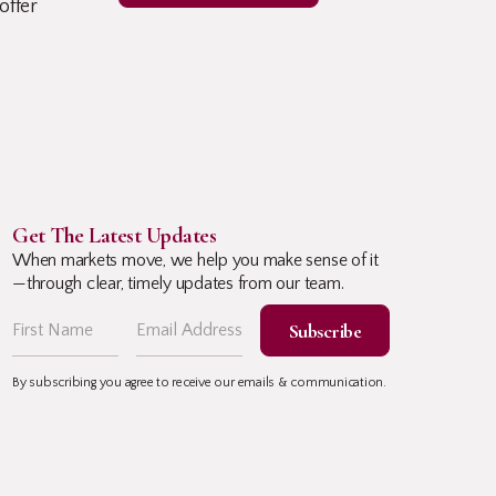
offer
Get The Latest Updates
When markets move, we help you make sense of it
—through clear, timely updates from our team.
By subscribing you agree to receive our emails & communication.