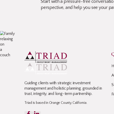
Start with a pressure-free conversation
perspective, and help you see your pa
Q
A
Guiding clients with strategic investment
S
management and holistic planning, grounded in
trust, integrity, and long-term partnership.
F
Triad is based in Orange County, California.