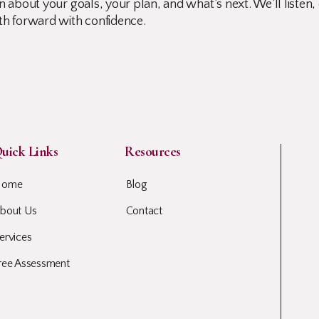
 about your goals, your plan, and what’s next. We’ll listen, 
th forward with confidence.
uick Links
Resources
Home
Blog
bout Us
Contact
ervices
ree Assessment