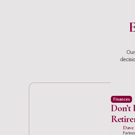
E
Our
decisi
Finances
Don’t 
Retire
Drain 
Dave 
Partner