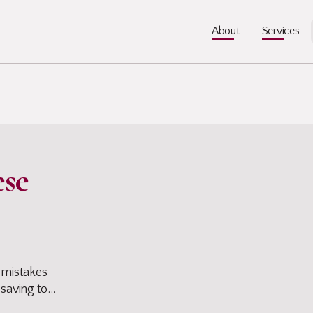
About
About
Services
Services
ese
in
 mistakes
 saving to
 you can