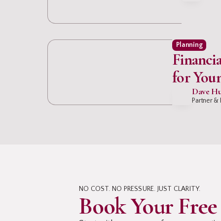
Planning
Financia
for You
Professi
Dave Hu
Partner & 
NO COST. NO PRESSURE. JUST CLARITY.
Book Your Free