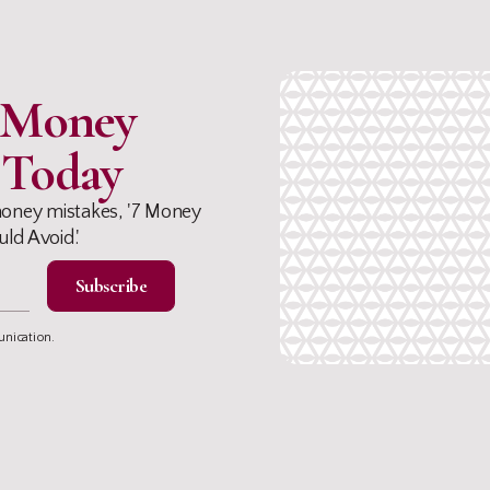
e Money
 Today
oney mistakes, '7 Money
ld Avoid.'
unication.