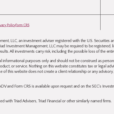
ivacy Policy
Form CRS
ent, LLC, an investment adviser registered with the U.S. Securities 
. Triad Investment Management, LLC may be required to be registered, lic
sults. All investments carry risk, including the possible loss of the ent
l informational purposes only and should not be construed as personali
duct, or service. Nothing on this website constitutes tax or legal advi
e of this website does not create a client relationship or any advisory,
DV and Form CRS is available upon request and on the SEC's Investme
d with Triad Advisers, Triad Financial or other similarly named firms.