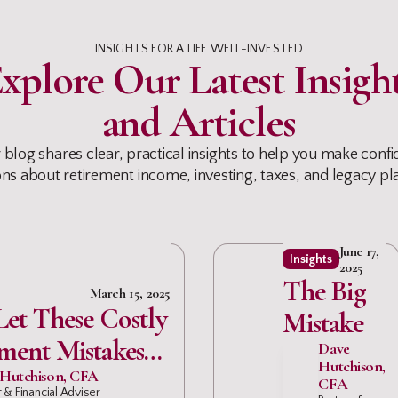
INSIGHTS FOR A LIFE WELL-INVESTED
xplore Our Latest Insigh
and Articles
 blog shares clear, practical insights to help you make confi
ons about retirement income, investing, taxes, and legacy pl
June 17,
Insights
2025
The Big
March 15, 2025
Let These Costly
Mistake
ment Mistakes
Dave
Hutchison,
Your Nest Egg
Hutchison, CFA
CFA
 & Financial Adviser