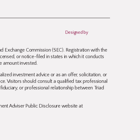
Designed by
and Exchange Commission (SEC). Registration with the
ensed, or notice-filed in states in which it conducts
ire amount invested.
zed investment advice or as an offer, solicitation, or
ce. Visitors should consult a qualified tax professional
 fiduciary, or professional relationship between Triad
nt Adviser Public Disclosure website at