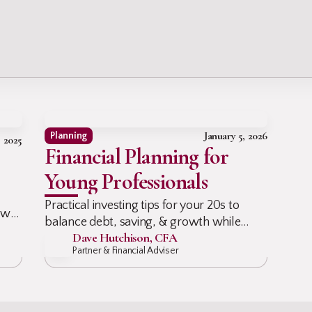
g
January 5, 2026
Planning
, 2025
Financial Planning for
Young Professionals
Practical investing tips for your 20s to
ow
balance debt, saving, & growth while
id
Dave Hutchison, CFA
planning for retirement, short-term goals,
Partner & Financial Adviser
& real life without the overwhelm now.