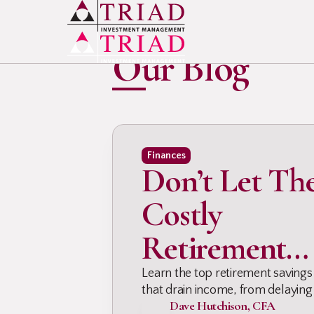
INSIGHTS & UPDATES
Our Blog
Finances
Don’t Let Th
Costly
Retirement
Mistakes Dra
Learn the top retirement savings
that drain income, from delaying
Dave Hutchison, CFA
taxes, debt, & planning gaps, so