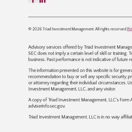
© 2026 Triad Investment Management. All rights reserved.
Pr
Advisory services offered by Triad Investment Managem
SEC does not imply a certain level of skill or training
business. Past performance is not indicative of future re
The information presented on this website is for genera
recommendation to buy or sell any specific security, pro
or attorney regarding their individual circumstances. Us
Investment Management, LLC, and any visitor.
A copy of Triad Investment Management, LLC's Form A
adviserinfo.sec.gov
.
Triad Investment Management, LLC is in no way affiliate