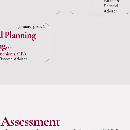
Partner &
Financial
Adviser
January 5, 2026
l Planning
ng
onals
tchison, CFA
Financial Adviser
 Assessment