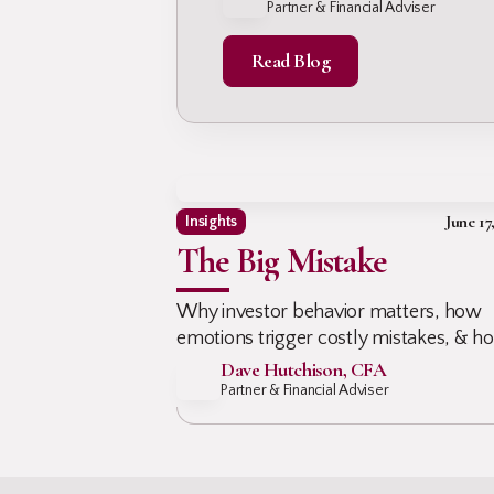
Your Nest Eg
Partner & Financial Adviser
protect your nest egg early!
Read Blog
June 17
Insights
The Big Mistake
Why investor behavior matters, how
emotions trigger costly mistakes, & h
advisors help clients stay invested, avo
Dave Hutchison, CFA
panic, & protect long-term outcomes
Partner & Financial Adviser