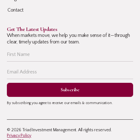
Contact
Get The Latest Updates
When markets move, we help you make sense of it—through
clear, timely updates from our team.
By subscribing you agree to receive our emails & communication.
© 2026 Triad Investment Management. All rights reserved.
Privacy Policy