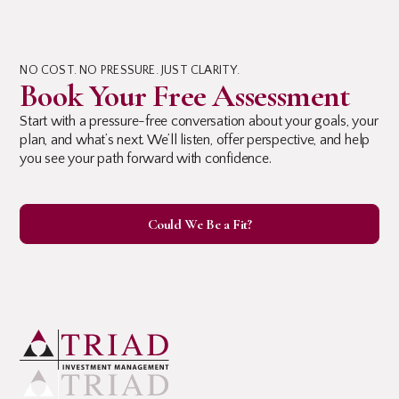
NO COST. NO PRESSURE. JUST CLARITY.
Book Your Free Assessment
Start with a pressure-free conversation about your goals, your
plan, and what’s next. We’ll listen, offer perspective, and help
you see your path forward with confidence.
Could We Be a Fit?