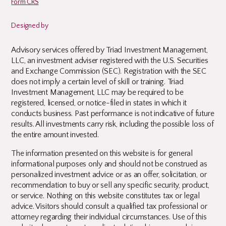
Form CRS
Designed by
Advisory services offered by Triad Investment Management,
LLC, an investment adviser registered with the U.S. Securities
and Exchange Commission (SEC). Registration with the SEC
does not imply a certain level of skill or training. Triad
Investment Management, LLC may be required to be
registered, licensed, or notice-filed in states in which it
conducts business. Past performance is not indicative of future
results. All investments carry risk, including the possible loss of
the entire amount invested.
The information presented on this website is for general
informational purposes only and should not be construed as
personalized investment advice or as an offer, solicitation, or
recommendation to buy or sell any specific security, product,
or service. Nothing on this website constitutes tax or legal
advice. Visitors should consult a qualified tax professional or
attorney regarding their individual circumstances. Use of this