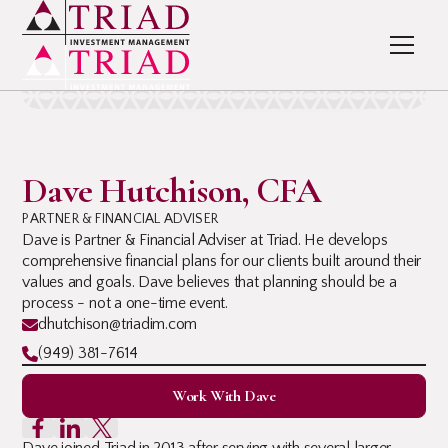
Dave Hutchison, CFA
PARTNER & FINANCIAL ADVISER
Dave is Partner & Financial Adviser at Triad. He develops
comprehensive financial plans for our clients built around their
values and goals. Dave believes that planning should be a
process - not a one-time event.
dhutchison@triadim.com
(949) 381-7614
Work With Dave