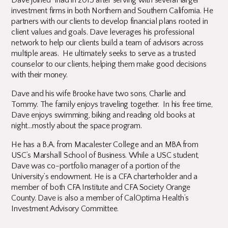
Dave joined Triad in 2013 after serving with several larger
investment firms in both Northern and Southern California. He
partners with our clients to develop financial plans rooted in
client values and goals. Dave leverages his professional
network to help our clients build a team of advisors across
multiple areas. He ultimately seeks to serve as a trusted
counselor to our clients, helping them make good decisions
with their money.
Dave and his wife Brooke have two sons, Charlie and
Tommy. The family enjoys traveling together. In his free time,
Dave enjoys swimming, biking and reading old books at
night…mostly about the space program.
He has a B.A. from Macalester College and an MBA from
USC’s Marshall School of Business. While a USC student,
Dave was co-portfolio manager of a portion of the
University’s endowment. He is a CFA charterholder and a
member of both CFA Institute and CFA Society Orange
County. Dave is also a member of CalOptima Health’s
Investment Advisory Committee.