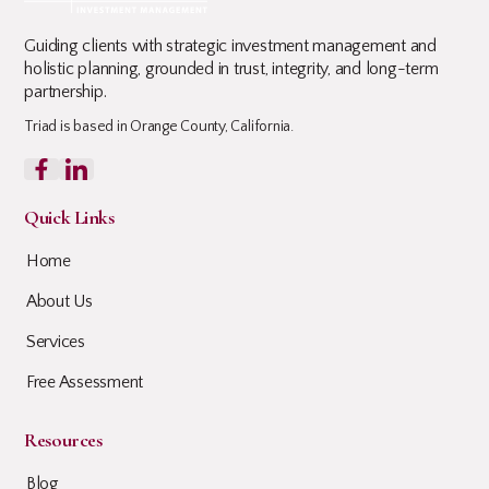
Guiding clients with strategic investment management and
holistic planning, grounded in trust, integrity, and long-term
partnership.
Triad is based in Orange County, California.
Quick Links
Home
About Us
Services
Free Assessment
Resources
Blog